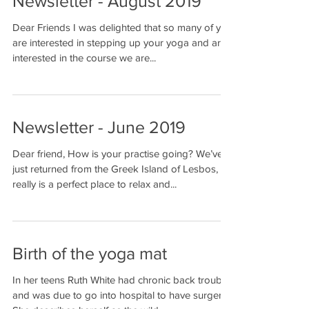
Newsletter - August 2019
Dear Friends I was delighted that so many of you
are interested in stepping up your yoga and are
interested in the course we are...
Newsletter - June 2019
Dear friend, How is your practise going? We’ve
just returned from the Greek Island of Lesbos, it
really is a perfect place to relax and...
Birth of the yoga mat
In her teens Ruth White had chronic back trouble
and was due to go into hospital to have surgery.