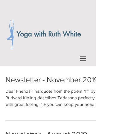
Yoga with Ruth White
Newsletter - November 2019
Dear Friends This quote from the poem “If” by
Rudyard Kipling describes Tadasana perfectly
with great feeling: “IF you can keep your head...