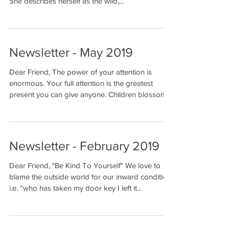
She describes herself as the wild,...
Newsletter - May 2019
Dear Friend, The power of your attention is
enormous. Your full attention is the greatest
present you can give anyone. Children blossom...
Newsletter - February 2019
Dear Friend, "Be Kind To Yourself" We love to
blame the outside world for our inward condition.
i.e. “who has taken my door key I left it...