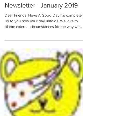
Newsletter - January 2019
Dear Friends, Have A Good Day It’s completely
up to you how your day unfolds. We love to
blame external circumstances for the way we...