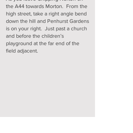
the A44 towards Morton. From the
high street, take a right angle bend
down the hill and Penhurst Gardens
is on your right. Just past a church
and before the children’s
playground at the far end of the
field adjacent.