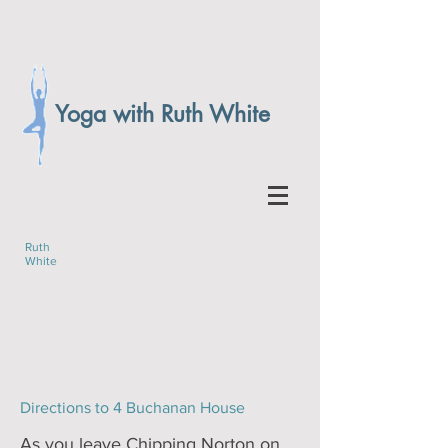
Yoga with Ruth White
Ruth
White
Directions to 4 Buchanan House
As you leave Chipping Norton on