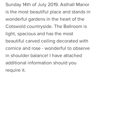
Sunday 14th of July 2019. Asthall Manor 
is the most beautiful place and stands in 
wonderful gardens in the heart of the 
Cotswold countryside. The Ballroom is 
light, spacious and has the most 
beautiful carved ceiling decorated with 
cornice and rose - wonderful to observe 
in shoulder balance! I have attached 
additional information should you 
require it.
Lastly, I would like to bring your 
attention to an event at Hawkswood on 
Monday 6th May, I have attached a flyer 
for your information. It is a lovely family 
friendly event with great food and 
activities for the children. I will be 
hosting a class there from mid-day, it 
would be wonderful to see some 