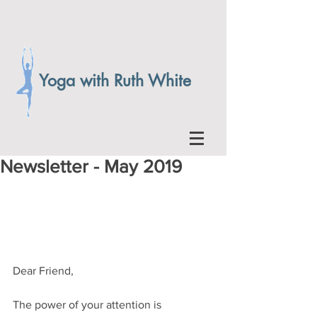
Yoga with Ruth White
Newsletter - May 2019
Dear Friend,
The power of your attention is 