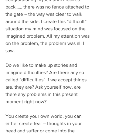
back…… there was no fence attached to 
the gate – the way was clear to walk 
around the side. I create this “difficult” 
situation my mind was focused on the 
imagined problem. All my attention was 
on the problem, the problem was all I 
saw.
Do we like to make up stories and 
imagine difficulties? Are there any so 
called “difficulties” if we accept things 
are, they are? Ask yourself now, are 
there any problems in this present 
moment right now?
You create your own world, you can 
either create fear – thoughts in your 
head and suffer or come into the 