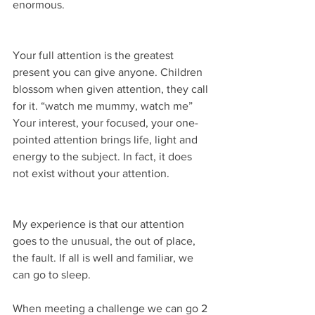
enormous.
Your full attention is the greatest 
present you can give anyone. Children 
blossom when given attention, they call 
for it. “watch me mummy, watch me” 
Your interest, your focused, your one-
pointed attention brings life, light and 
energy to the subject. In fact, it does 
not exist without your attention.
My experience is that our attention 
goes to the unusual, the out of place, 
the fault. If all is well and familiar, we 
can go to sleep.
When meeting a challenge we can go 2 