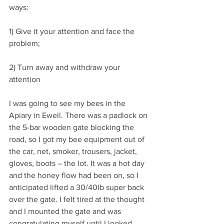
ways:
1) Give it your attention and face the 
problem;
2) Turn away and withdraw your 
attention
I was going to see my bees in the 
Apiary in Ewell. There was a padlock on 
the 5-bar wooden gate blocking the 
road, so I got my bee equipment out of 
the car, net, smoker, trousers, jacket, 
gloves, boots – the lot. It was a hot day 
and the honey flow had been on, so I 
anticipated lifted a 30/40lb super back 
over the gate. I felt tired at the thought 
and I mounted the gate and was 
congratulating myself until I looked 