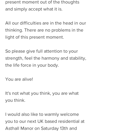
present moment out of the thoughts 
and simply accept what it is.
All our difficulties are in the head in our 
thinking. There are no problems in the 
light of this present moment.
So please give full attention to your 
strength, feel the harmony and stability, 
the life force in your body.
You are alive!
It's not what you think, you are what 
you think.
I would also like to warmly welcome 
you to our next UK based residential at 
Asthall Manor on Saturday 13th and 