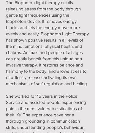
The Biophoton light therapy entails
releasing stress from the body through
gentle light frequencies using the
Biophoton device. It removes energy
blocks and lets the energy move more
evenly and easily. Biophoton Light Therapy
has shown positive results in all levels of
the mind, emotions, physical health, and
chakras. Animals and people of all ages
can greatly benefit from this unique non-
invasive therapy. It restores balance and
harmony to the body, and allows stress to
effortlessly release, activating its own
mechanisms of self-regulation and healing.
She worked for 15 years in the Police
Service and assisted people experiencing
pain in the most vulnerable situations of
their life. The experience gave her a
thorough grounding in communication
skills, understanding people’s behaviour,