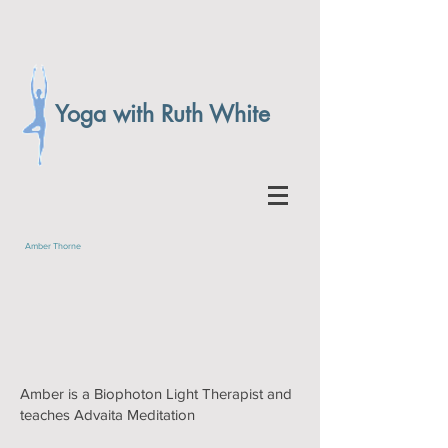
Yoga with Ruth White
Amber Thorne
Amber is a Biophoton Light Therapist and
teaches Advaita Meditation