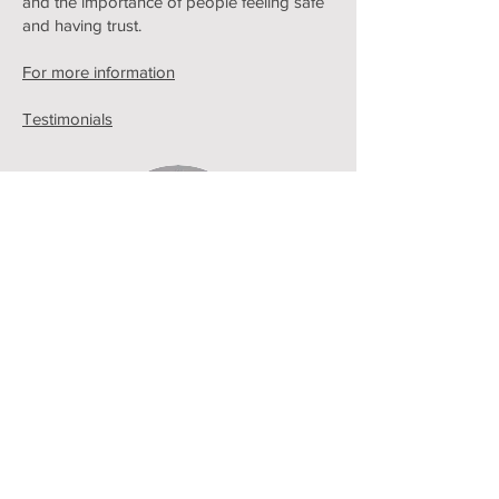
and the importance of people feeling safe
and having trust.
For more information
Testimonials