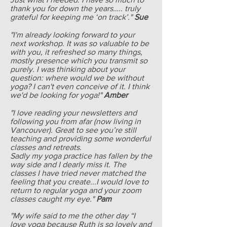
thank you for down the years….. truly
grateful for keeping me ‘on track’."
Sue
"I'm already looking forward to your
next workshop. It was so valuable to be
with you, it refreshed so many things,
mostly presence which you transmit so
purely. I was thinking about your
question: where would we be without
yoga? I can't even conceive of it. I think
we'd be looking for yoga!"
Amber
"I love reading your newsletters and
following you from afar (now living in
Vancouver). Great to see you’re still
teaching and providing some wonderful
classes and retreats.
Sadly my yoga practice has fallen by the
way side and I dearly miss it. The
classes I have tried never matched the
feeling that you create...I would love to
return to regular yoga and your zoom
classes caught my eye."
Pam
"My wife said to me the other day “I
love yoga because Ruth is so lovely and