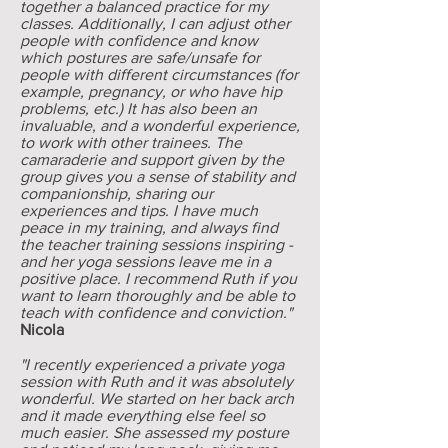
together a balanced practice for my
classes. Additionally, I can adjust other
people with confidence and know
which postures are safe/unsafe for
people with different circumstances (for
example, pregnancy, or who have hip
problems, etc.) It has also been an
invaluable, and a wonderful experience,
to work with other trainees. The
camaraderie and support given by the
group gives you a sense of stability and
companionship, sharing our
experiences and tips. I have much
peace in my training, and always find
the teacher training sessions inspiring -
and her yoga sessions leave me in a
positive place. I recommend Ruth if you
want to learn thoroughly and be able to
teach with confidence and conviction."
Nicola
"I recently experienced a private yoga
session with Ruth and it was absolutely
wonderful. We started on her back arch
and it made everything else feel so
much easier. She assessed my posture