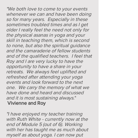
"We both love to come to your events
whenever we can and have been doing
so for many years. Especially in these
sometimes troubled times and as I get
older I really feel the need not only for
the physical asanas in yoga and your
skill in teaching them, which is second
to none, but also the spiritual guidance
and the camaraderie of fellow students
and of the qualified teachers. I feel that
Roy and I are very lucky to have the
opportunity to have a share in your
retreats. We always feel uplifted and
refreshed after attending your yoga
events and look forward to the next
one. We carry the memory of what we
have done and heard and discussed
and it is most sustaining always.
"
Vivienne and Roy
"I have enjoyed my teacher training
with Ruth White - currently now at the
end of Module 5 (out of 6). Working
with her has taught me as much about
myself as about yoga. I can now put