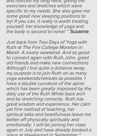
and noticed my long neck, giving me
exercises and stretches which were
specific to my needs. She also gave me
some great new sleeping positions to
try! If you can, it really is worth treating
yourself, her knowledge of yoga and
the body is second to none! "
Suzanne
Just back from Two Days of Yoga with
Ruth at The Fire College Moreton in
Marsh. A lovely weekend. And so good
to connect again with Ruth,John, greet
old friends and make new connections.
Although I live quite a distance away,
my purpose is to join Ruth on as many
yoga weekends/retreats as possible. I
have a double curvature of the spine
which has been greatly improved by the
daily use of the Ruth White back arch
and by stretching correctly. Ruth has
great wisdom and experience. Her calm
yet firm method of teaching, her
spiritual talks and heartfulness leave me
better off physically spiritually and
emotionally. I will be joining her class
again in July and have already booked a
place at Hawkwood in September."