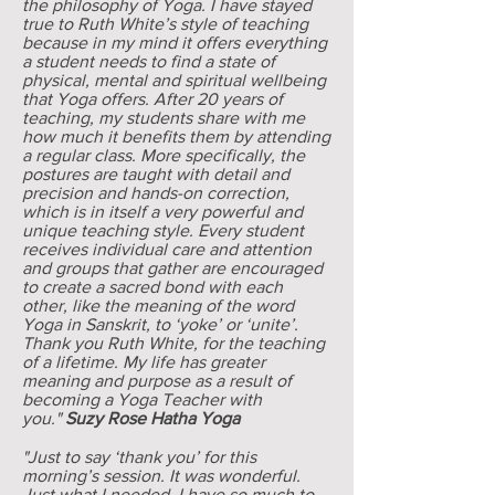
the philosophy of Yoga. I have stayed
true to Ruth White’s style of teaching
because in my mind it offers everything
a student needs to find a state of
physical, mental and spiritual wellbeing
that Yoga offers. After 20 years of
teaching, my students share with me
how much it benefits them by attending
a regular class. More specifically, the
postures are taught with detail and
precision and hands-on correction,
which is in itself a very powerful and
unique teaching style. Every student
receives individual care and attention
and groups that gather are encouraged
to create a sacred bond with each
other, like the meaning of the word
Yoga in Sanskrit, to ‘yoke’ or ‘unite’.
Thank you Ruth White, for the teaching
of a lifetime. My life has greater
meaning and purpose as a result of
becoming a Yoga Teacher with
you."
Suzy Rose Hatha Yoga
"Just to say ‘thank you’ for this
morning’s session. It was wonderful.
Just what I needed. I have so much to