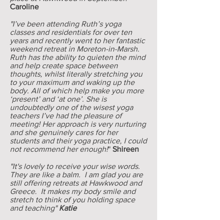
Caroline
"I’ve been attending Ruth’s yoga
classes and residentials for over ten
years and recently went to her fantastic
weekend retreat in Moreton-in-Marsh.
Ruth has the ability to quieten the mind
and help create space between
thoughts, whilst literally stretching you
to your maximum and waking up the
body. All of which help make you more
‘present’ and ‘at one’. She is
undoubtedly one of the wisest yoga
teachers I’ve had the pleasure of
meeting! Her approach is very nurturing
and she genuinely cares for her
students and their yoga practice, I could
not recommend her enough!
"
Shireen
"It's lovely to receive your wise words.
They are like a balm. I am glad you are
still offering retreats at Hawkwood and
Greece. It makes my body smile and
stretch to think of you holding space
and teaching"
Katie