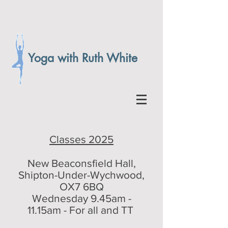
Yoga with Ruth White
Classes 2025
New Beaconsfield Hall,
Shipton-Under-Wychwood,
OX7 6BQ
Wednesday 9.45am -
11.15am - For all and TT