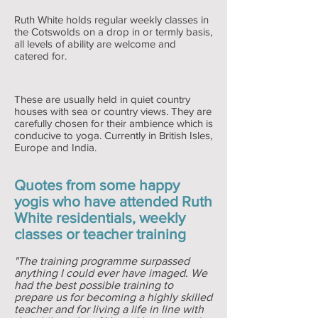
Ruth White holds regular weekly classes in
the Cotswolds on a drop in or termly basis,
all levels of ability are welcome and
catered for.
These are usually held in quiet country
houses with sea or country views. They are
carefully chosen for their ambience which is
conducive to yoga. Currently in British Isles,
Europe and India.
Quotes from some happy
yogis who have attended Ruth
White residentials, weekly
classes or teacher training
"The training programme surpassed
anything I could ever have imaged. We
had the best possible training to
prepare us for becoming a highly skilled
teacher and for living a life in line with