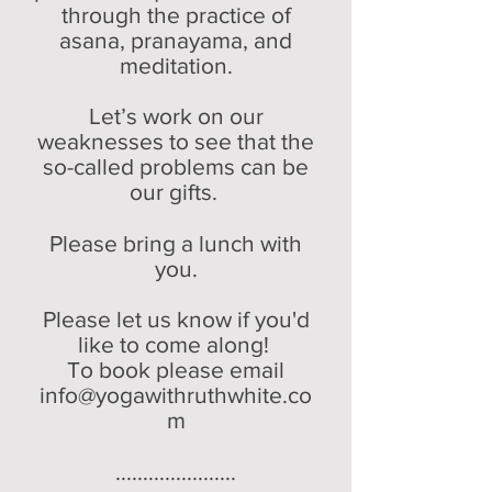
through the practice of
asana, pranaya
ma, and
meditation.
Let’s work on our
weaknesses to see that the
so-called problems can be
our gifts.
Please bring a lunch with
you.
Please let us know if you'd
like to come along!
To book please email
info@yogawithruthwhite.co
m
......................