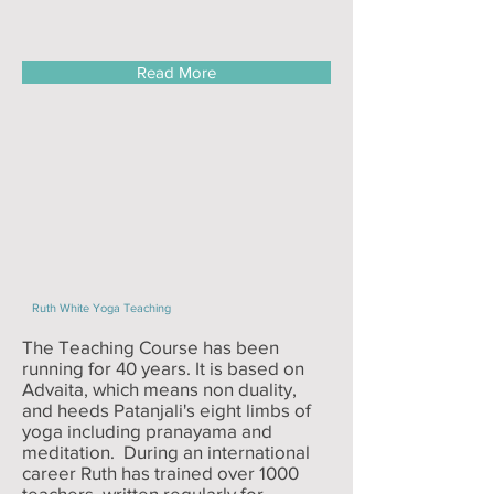
Read More
Ruth White Yoga Teaching
The Teaching Course has been
running for 40 years. It is based on
Advaita, which means non duality,
and heeds Patanjali's eight limbs of
yoga including pranayama and
meditation. During an international
career Ruth has trained over 1000
teachers, written regularly for