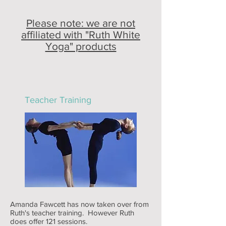
Please note: we are not
affiliated with "Ruth White
Yoga" products
Teacher Training
Amanda Fawcett has now taken over from
Ruth's teacher training. However Ruth
does offer 121 sessions.