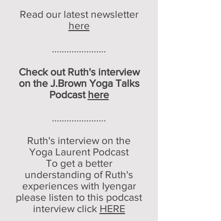
Read our latest newsletter
here
......................
Check out Ruth's interview
on the J.Brown Yoga Talks
Podcast
here
......................
Ruth's interview on the
Yoga Laurent Podcast
To get a better
understanding of Ruth's
experi
ences with Iyengar
please listen to this podcast
interview click
HERE