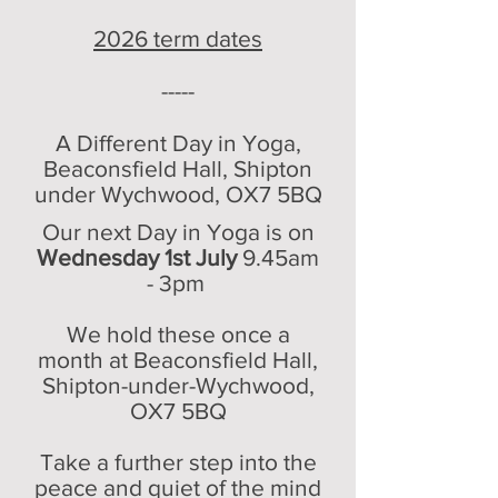
2026 term dates
-----
A Different Day in Yoga,
Beaconsfield Hall, Shipton
under Wychwood, OX7
5BQ
Our next Day in Yoga is on
Wednesday 1st July
9
.45
am
- 3pm
We hold these once a
month at Beaco
nsfield Hall,
Shipton-under-Wychwood,
OX7 5BQ
Take a further step into the
peace and quiet of the mind