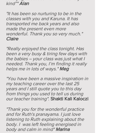
kind”"
Alan
"It has been so nurturing to be in the
classes with you and Karuna. It has
transported me back years and also
made the present even more
wonderful. Thank you so very much."
Claire
"Really enjoyed the class tonight. Has
been a very busy & tiring few days with
the babies – your class was just what I
needed. Thank you, I’m finding it really
helps me in lots of ways."
Meg
"You have been a massive inspiration in
my teaching career over the last 25
years and I still quote you to this day
from things you used to tell us during
our teacher training".
Shakti Kali Kaloczi
"Thank you for the wonderful practice
and for Ruth's pranayama. I just love
listening to Ruth explaining about the
body. I was left feeling energised in
body and calm in mind"
Marina