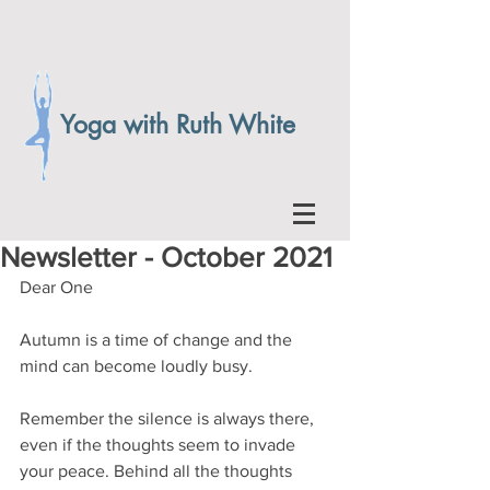
Yoga with Ruth White
Newsletter - October 2021
Dear One
Autumn is a time of change and the 
mind can become loudly busy.
Remember the silence is always there, 
even if the thoughts seem to invade 
your peace. Behind all the thoughts 