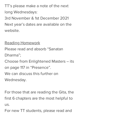
TT’s please make a note of the next 
long Wednesdays:
3rd November & 1st December 2021
Next year’s dates are available on the 
website.
Reading Homework
Please read and absorb “Sanatan 
Dharma”; 
Choose from Enlightened Masters – its 
on page 117 in “Presence”.
We can discuss this further on 
Wednesday.
For those that are reading the Gita, the 
first 6 chapters are the most helpful to 
us.
For new TT students, please read and 