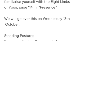
familiarise yourself with the Eight Limbs 
of Yoga, page 114 in  “Presence”
We will go over this on Wednesday 13th 
 October.
Standing Postures
Keep your feet on the ground. As you 
earth down can you feel the exchange 
of energies through the soles of your 
feet (even on your mat)?
Keep the back leg strong and you will 
stay in the present/the centre. Rather 
than lunging forward into the future.
Jump onto your mat even if you feel 
you have not got the energy to practice.
The energy will come.
Breathe well