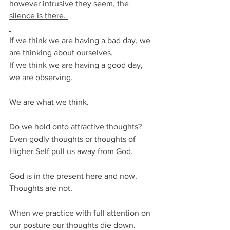
however intrusive they seem, 
the 
silence is there. 
If we think we are having a bad day, we 
are thinking about ourselves.
If we think we are having a good day, 
we are observing. 
We are what we think.
Do we hold onto attractive thoughts? 
Even godly thoughts or thoughts of 
Higher Self pull us away from God. 
God is in the present here and now. 
Thoughts are not. 
When we practice with full attention on 
our posture our thoughts die down. 