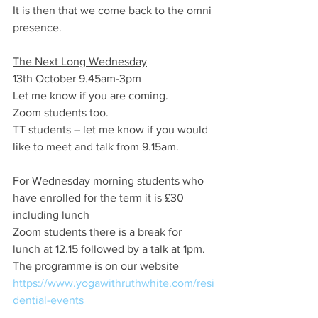
It is then that we come back to the omni 
presence. 
The Next Long Wednesday
13th October 9.45am-3pm 
Let me know if you are coming.
Zoom students too.
TT students – let me know if you would 
like to meet and talk from 9.15am.
For Wednesday morning students who 
have enrolled for the term it is £30 
including lunch
Zoom students there is a break for 
lunch at 12.15 followed by a talk at 1pm.
The programme is on our website 
https://www.yogawithruthwhite.com/resi
dential-events