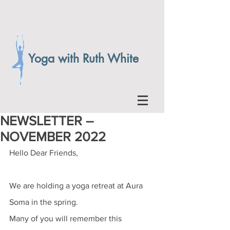
Yoga with Ruth White
NEWSLETTER –
NOVEMBER 2022
Hello Dear Friends, 
We are holding a yoga retreat at Aura 
Soma in the spring. 
Many of you will remember this 