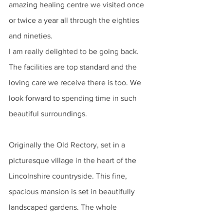
amazing healing centre we visited once 
or twice a year all through the eighties 
and nineties. 
I am really delighted to be going back. 
The facilities are top standard and the 
loving care we receive there is too. We 
look forward to spending time in such 
beautiful surroundings.
Originally the Old Rectory, set in a 
picturesque village in the heart of the 
Lincolnshire countryside. This fine, 
spacious mansion is set in beautifully 
landscaped gardens. The whole 