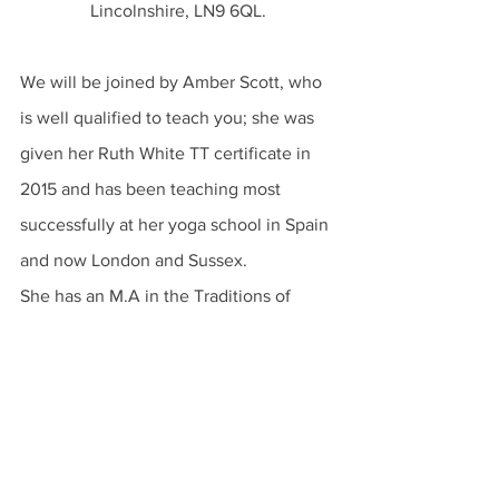
Lincolnshire, LN9 6QL.
We will be joined by Amber Scott, who 
is well qualified to teach you; she was 
given her Ruth White TT certificate in 
2015 and has been teaching most 
successfully at her yoga school in Spain 
and now London and Sussex. 
She has an M.A in the Traditions of 
Yoga and Meditation and she is loved 
for her empathy and her ability to coax 
your body into the correct shape. 
“We can be hurt by nothing but our 