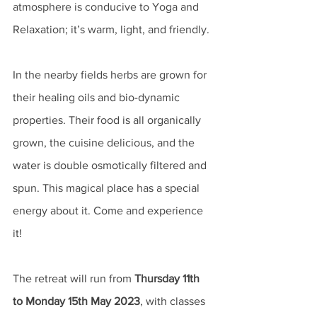
atmosphere is conducive to Yoga and 
Relaxation; it’s warm, light, and friendly. 
In the nearby fields herbs are grown for 
their healing oils and bio-dynamic 
properties. Their food is all organically 
grown, the cuisine delicious, and the 
water is double osmotically filtered and 
spun. This magical place has a special 
energy about it. Come and experience 
it! 
The retreat will run from 
Thursday 11th 
to Monday 15th May 2023
, with classes 