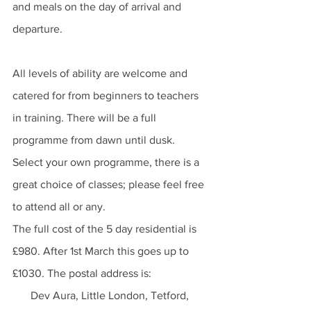
and meals on the day of arrival and 
departure.
All levels of ability are welcome and 
catered for from beginners to teachers 
in training. There will be a full 
programme from dawn until dusk. 
Select your own programme, there is a 
great choice of classes; please feel free 
to attend all or any.
The full cost of the 5 day residential is 
£980. After 1st March this goes up to 
£1030. The postal address is:  
Dev Aura, Little London, Tetford, 