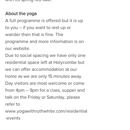
About the yoga
A full programme is offered but it is up 
to you – if you want to rest up or 
wander then that is fine. The 
programme and more information is on 
our website.
Due to social spacing we have only one 
residential space left at Holycombe but 
we can offer accommodation at our 
home as we are only 15 minutes away. 
Day visitors are most welcome or come 
from 4pm – 9pm for a class, supper and 
talk on the Friday or Saturday, please 
refer to 
www.yogawithruthwhite.com/residential
-events
Let us know if there is a problem 