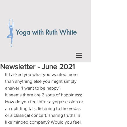
Yoga with Ruth White
Newsletter - June 2021
If I asked you what you wanted more 
than anything else you might simply 
answer “I want to be happy”. 
It seems there are 2 sorts of happiness;
How do you feel after a yoga session or 
an uplifting talk, listening to the vedas 
or a classical concert, sharing truths in 
like minded company? Would you feel 