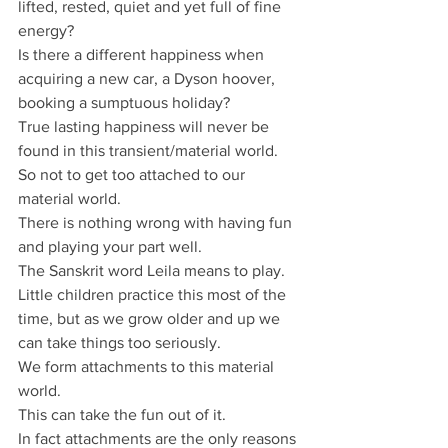
lifted, rested, quiet and yet full of fine 
energy? 
Is there a different happiness when 
acquiring a new car, a Dyson hoover, 
booking a sumptuous holiday? 
True lasting happiness will never be 
found in this transient/material world. 
So not to get too attached to our 
material world.
There is nothing wrong with having fun 
and playing your part well. 
The Sanskrit word Leila means to play. 
Little children practice this most of the 
time, but as we grow older and up we 
can take things too seriously. 
We form attachments to this material 
world. 
This can take the fun out of it. 
In fact attachments are the only reasons 