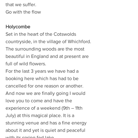
that we suffer. 
Go with the flow
Holycombe
Set in the heart of the Cotswolds 
countryside, in the village of Whichford. 
The surrounding woods are the most 
beautiful in England and at present are 
full of wild flowers.
For the last 3 years we have had a 
booking here which has had to be 
cancelled for one reason or another. 
And now we are finally going I would 
love you to come and have the 
experience of a weekend (9th – 11th 
July) at this magical place. It is a 
stunning venue and has a fine energy 
about it and yet is quiet and peaceful 
with its spring fed lake. 