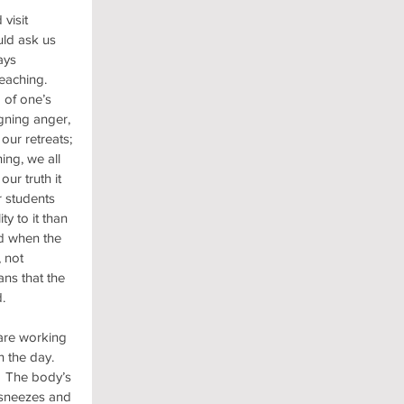
visit 
uld ask us 
ays 
eaching.  
of one’s 
gning anger, 
our retreats; 
ng, we all 
r truth it 
r students 
ty to it than 
d when the 
 not 
ns that the 
.
are working 
 the day.  
.  The body’s 
 sneezes and 