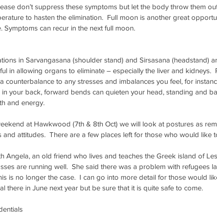
ease don’t suppress these symptoms but let the body throw them out. 
rature to hasten the elimination.  Full moon is another great opportun
. Symptoms can recur in the next full moon.
ations in Sarvangasana (shoulder stand) and Sirsasana (headstand) ar
pful in allowing organs to eliminate – especially the liver and kidneys
 a counterbalance to any stresses and imbalances you feel, for instanc
 in your back, forward bends can quieten your head, standing and ba
th and energy. 
eekend at Hawkwood (7th & 8th Oct) we will look at postures as rem
s and attitudes.  There are a few places left for those who would like to
ith Angela, an old friend who lives and teaches the Greek island of Le
asses are running well.  She said there was a problem with refugees l
is is no longer the case.  I can go into more detail for those would like
al there in June next year but be sure that it is quite safe to come.
dentials 