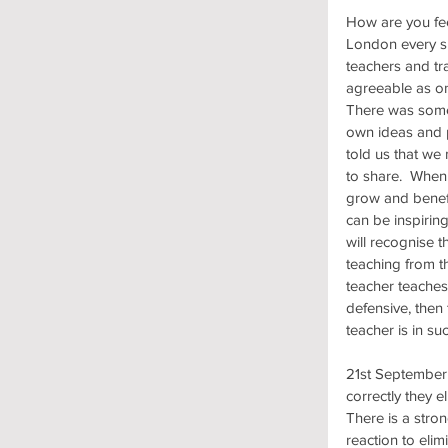
How are you fee
London every su
teachers and tr
agreeable as on
There was some
own ideas and p
told us that we
to share.  When
grow and benefi
can be inspiring
will recognise th
teaching from t
teacher teaches 
defensive, then
teacher is in s
21st September 
correctly they 
There is a stron
reaction to eli