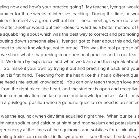
ling now and how’s your practice going?  My teacher, Iyengar, would 
mmer for three weeks of intensive teaching.  During this time, he wo
ainees to meet as a group without him.  These meetings were not alw
e after another would put their ideas forward as a better method of t
 squabbling about which was the best way to correct and promoting 
utting down someone else’s.  Iyengar got to hear about this and, fei
 meet to share knowledge, not to argue.  This was the real purpose of 
 we share what is happening in our personal practice and in our teachi
t.  We learn by experience and when we learn and then speak about ou
.  So, make it your own by trying it out and practising it back and you
at it is first hand.  Teaching from the heart like this has a different quali
he head (intellectual knowledge).  You can only teach through love an
from the right place, the heart, and the student is open and receptive,
 true communication can take place and knowledge arises.  And it mea
uch a privileged position when a genuine question or need is presented
was the equinox when day time equalled night time.  When our cells 
eliminate sodium and calcium at night and magnesium and potassium in
ger energy at the times of the equinoxes and solstices for elimination
minating toxins can manifest in flu symptoms – sore throat, headaches,