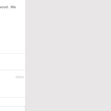
wood.  We 