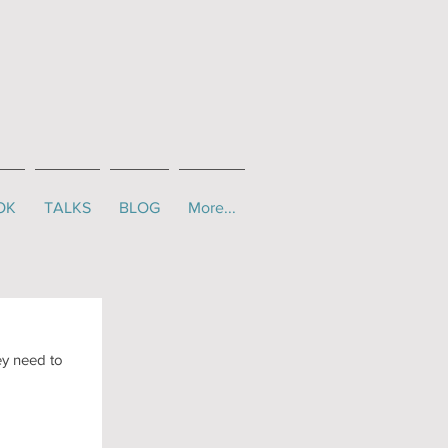
OK
TALKS
BLOG
More...
ey need to 