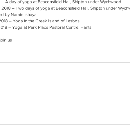
 – A day of yoga at Beaconsfield Hall, Shipton under Wychwood  
h 2018 – Two days of yoga at Beaconsfield Hall, Shipton under Wych
ned by Narain Ishaya  
2018 – Yoga in the Greek Island of Lesbos  
2018 – Yoga at Park Place Pastoral Centre, Hants 
join us