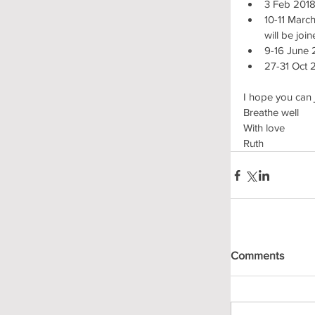
3 Feb 2018
10-11 Marc
will be joi
9-16 June 
27-31 Oct 
I hope you can 
Breathe well
With love
Ruth
Comments