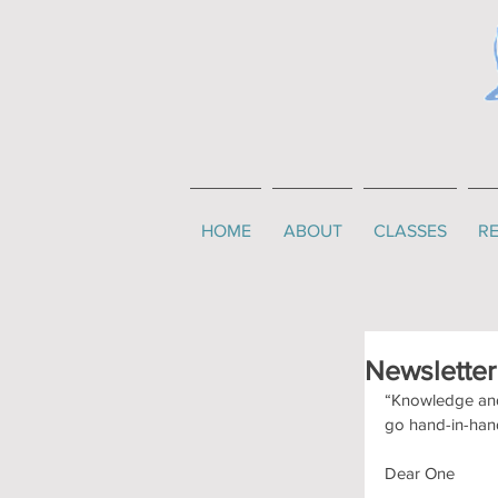
HOME
ABOUT
CLASSES
RE
Newslette
“Knowledge and 
go hand-in-han
Dear One