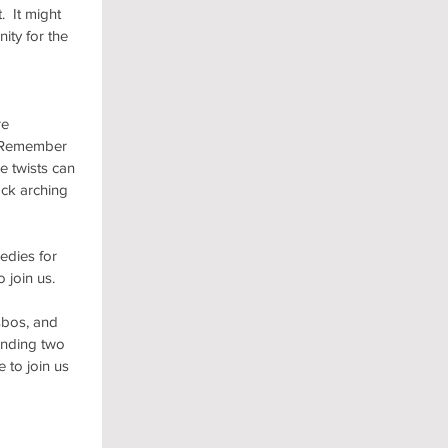
 It might 
ity for the 
e 
.  Remember 
e twists can 
ck arching 
edies for 
 join us.
sbos, and 
anding two 
 to join us 