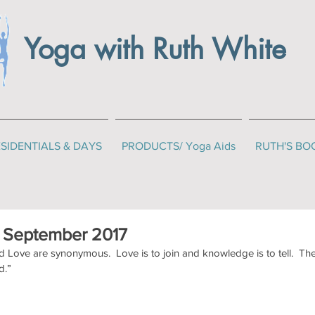
Yoga with Ruth White
SIDENTIALS & DAYS
PRODUCTS/ Yoga Aids
RUTH'S BO
r September 2017
Love are synonymous.  Love is to join and knowledge is to tell.  Th
d.”