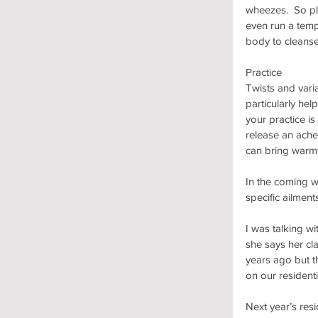
wheezes.  So pl
even run a tempe
body to cleanse
Practice
Twists and vari
particularly hel
your practice is
release an ache
can bring warm
In the coming w
specific ailment
I was talking w
she says her cl
years ago but th
on our residenti
Next year’s resi