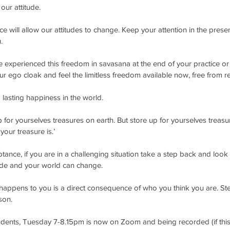
ur attitude.
ce will allow our attitudes to change. Keep your attention in the prese
. 
 experienced this freedom in savasana at the end of your practice or 
r ego cloak and feel the limitless freedom available now, free from res
d lasting happiness in the world. 
 for yourselves treasures on earth. But store up for yourselves treasur
our treasure is.’
tance, if you are in a challenging situation take a step back and look 
ude and your world can change.
 happens to you is a direct consequence of who you think you are. St
son. 
udents, Tuesday 7-8.15pm is now on Zoom and being recorded (if this 