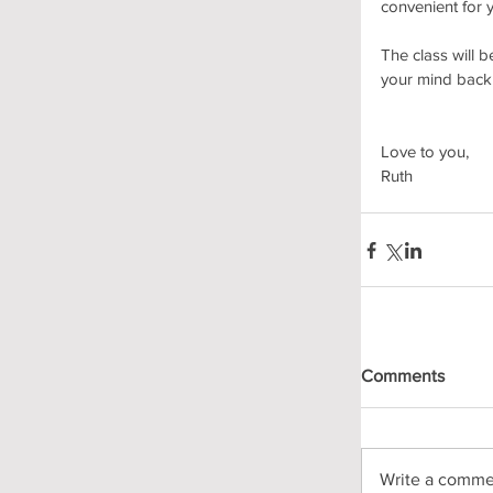
convenient for y
The class will 
your mind back 
Love to you, 
Ruth
Comments
Write a commen