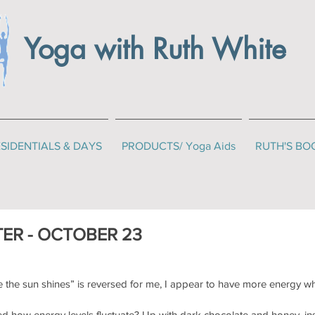
Yoga with Ruth White
SIDENTIALS & DAYS
PRODUCTS/ Yoga Aids
RUTH'S BO
ER - OCTOBER 23
 the sun shines” is reversed for me, I appear to have more energy wh
d how energy levels fluctuate? Up with dark chocolate and honey, ins