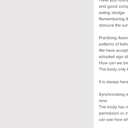
and good compan
eating stodge.
Remembering tha
obscure the sun
Practicing Asana
patterns of beh
We have accepte
adopted ego id
How can we be f
The body only 
It is always here
Synchronising w
now. 
The body has no
permission or in
can see how wha