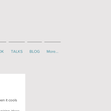
OK
TALKS
BLOG
More...
en it cools 
piring ideas 