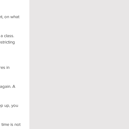
nt, on what 
a class.
tricting 
es in 
again. A 
ep up, you 
time is not 