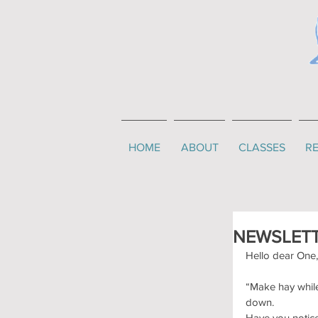
HOME
ABOUT
CLASSES
RE
NEWSLETT
Hello dear One,
“Make hay while
down.
Have you notice