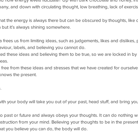
y, and down with circulating thought, low breathing, lack of exerci
t the energy is always there but can be obscured by thoughts, like 
 but it’s always shining somewhere. 
 frees us from limiting ideas, such as judgements, likes and dislikes, 
aviour, labels, and believing you cannot do.
d these ideas and believing them to be true, so we are locked in by 
eas. 
ree from these ideas and stresses that we have created for ourselve
knows the present. 
.
ith your body will take you out of your past, head stuff, and bring you
 past or future and always obeys your thoughts. It can do nothing wi
struction from your mind. Believing your thoughts to be in the present
t you believe you can do, the body will do. 