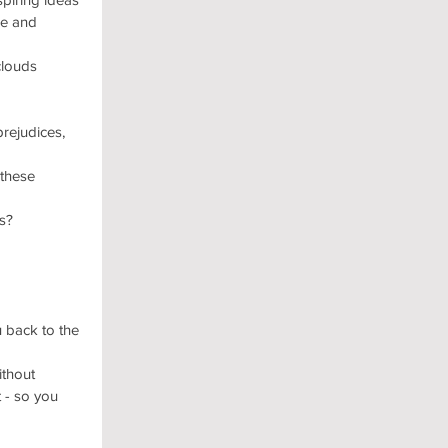
se and 
clouds 
prejudices, 
these 
s?
 back to the 
thout 
 - so you 