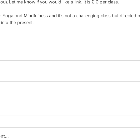
ou). Let me know if you would like a link. It is £10 per class. 
be Yoga and Mindfulness and it’s not a challenging class but directed 
into the present. 
t...