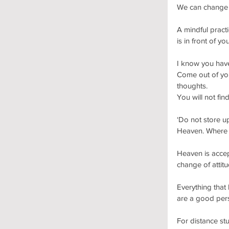
We can change o
A mindful practi
is in front of you
I know you have
Come out of you
thoughts.
You will not fin
‘Do not store up
Heaven. Where y
Heaven is accep
change of attit
Everything that
are a good per
For distance st